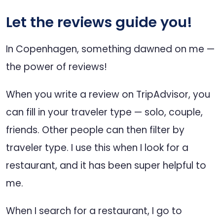
Let the reviews guide you!
In Copenhagen, something dawned on me —
the power of reviews!
When you write a review on TripAdvisor, you
can fill in your traveler type — solo, couple,
friends. Other people can then filter by
traveler type. I use this when I look for a
restaurant, and it has been super helpful to
me.
When I search for a restaurant, I go to