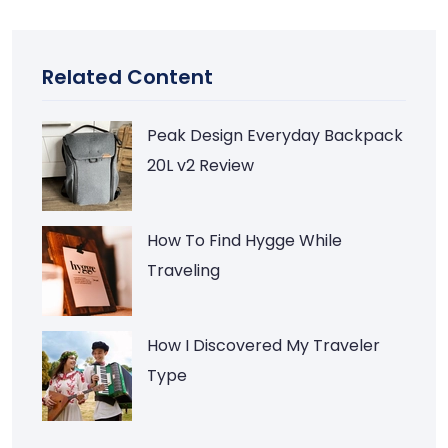
Related Content
Peak Design Everyday Backpack
20L v2 Review
How To Find Hygge While
Traveling
How I Discovered My Traveler
Type