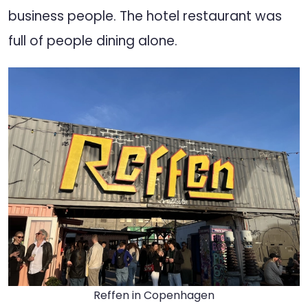
business people. The hotel restaurant was
full of people dining alone.
Reffen in Copenhagen