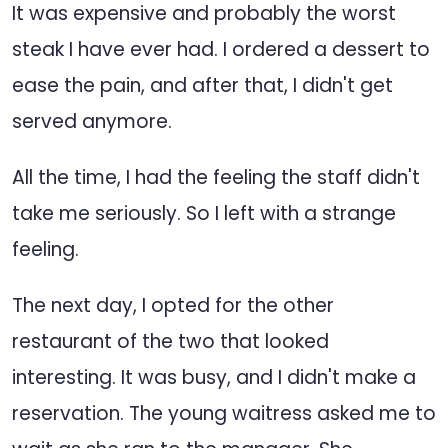
It was expensive and probably the worst
steak I have ever had. I ordered a dessert to
ease the pain, and after that, I didn't get
served anymore.
All the time, I had the feeling the staff didn't
take me seriously. So I left with a strange
feeling.
The next day, I opted for the other
restaurant of the two that looked
interesting. It was busy, and I didn't make a
reservation. The young waitress asked me to