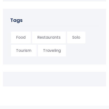
Tags
Food
Restaurants
Solo
Tourism
Traveling