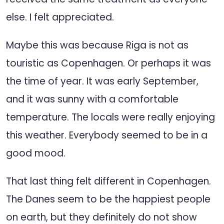
else. I felt appreciated.
Maybe this was because Riga is not as
touristic as Copenhagen. Or perhaps it was
the time of year. It was early September,
and it was sunny with a comfortable
temperature. The locals were really enjoying
this weather. Everybody seemed to be in a
good mood.
That last thing felt different in Copenhagen.
The Danes seem to be the happiest people
on earth, but they definitely do not show