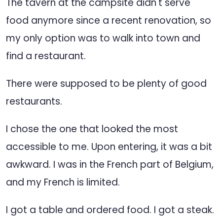
The tavern at the campsite didn't serve
food anymore since a recent renovation, so
my only option was to walk into town and
find a restaurant.
There were supposed to be plenty of good
restaurants.
I chose the one that looked the most
accessible to me. Upon entering, it was a bit
awkward. I was in the French part of Belgium,
and my French is limited.
I got a table and ordered food. I got a steak.