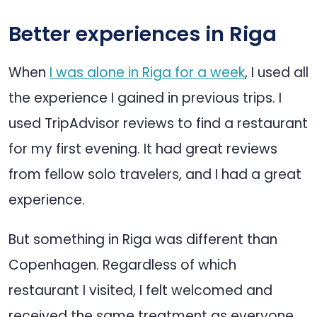
Better experiences in Riga
When
I was alone in Riga for a week
, I used all
the experience I gained in previous trips. I
used TripAdvisor reviews to find a restaurant
for my first evening. It had great reviews
from fellow solo travelers, and I had a great
experience.
But something in Riga was different than
Copenhagen. Regardless of which
restaurant I visited, I felt welcomed and
received the same treatment as everyone