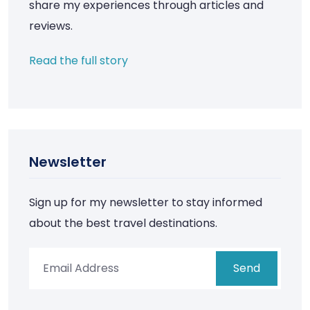
share my experiences through articles and
reviews.
Read the full story
Newsletter
Sign up for my newsletter to stay informed
about the best travel destinations.
Send