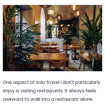
One aspect of solo travel I don't particularly
enjoy is visiting restaurants. It always feels
awkward to walk into a restaurant alone.