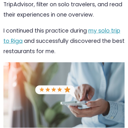
TripAdvisor, filter on solo travelers, and read
their experiences in one overview.
I continued this practice during
my solo trip
to Riga
and successfully discovered the best
restaurants for me.