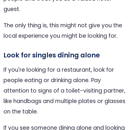
guest.
The only thing is, this might not give you the
local experience you might be looking for.
Look for singles dining alone
If you're looking for a restaurant, look for
people eating or drinking alone. Pay
attention to signs of a toilet-visiting partner,
like handbags and multiple plates or glasses
on the table.
If you see someone dining alone and looking