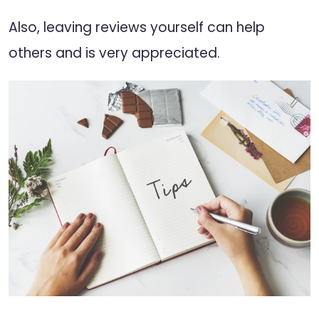
Also, leaving reviews yourself can help
others and is very appreciated.