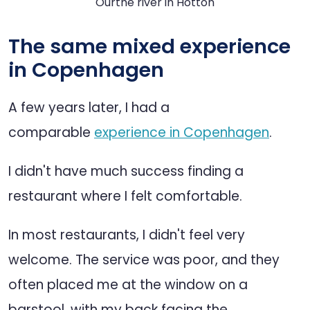
Ourthe river in Hotton
The same mixed experience
in Copenhagen
A few years later, I had a
comparable
experience in Copenhagen
.
I didn't have much success finding a
restaurant where I felt comfortable.
In most restaurants, I didn't feel very
welcome. The service was poor, and they
often placed me at the window on a
barstool, with my back facing the