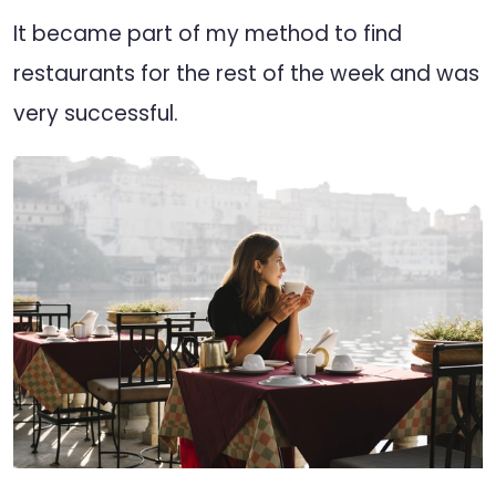
It became part of my method to find
restaurants for the rest of the week and was
very successful.