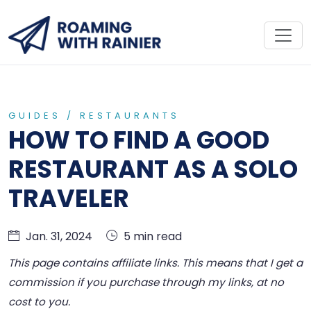
GUIDES
/
RESTAURANTS
HOW TO FIND A GOOD
RESTAURANT AS A SOLO
TRAVELER
Jan. 31, 2024
5 min read
This page contains affiliate links. This means that I get a
commission if you purchase through my links, at no
cost to you.