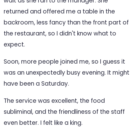
wait as she ran to the manager. She
returned and offered me a table in the
backroom, less fancy than the front part of
the restaurant, so I didn't know what to
expect.
Soon, more people joined me, so I guess it
was an unexpectedly busy evening. It might
have been a Saturday.
The service was excellent, the food
subliminal, and the friendliness of the staff
even better. I felt like a king.