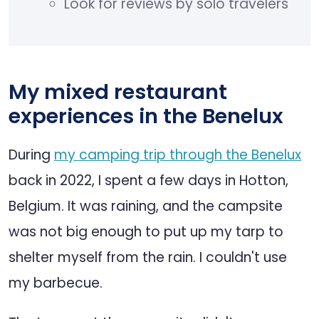
Look for reviews by solo travelers
My mixed restaurant
experiences in the Benelux
During
my camping trip through the Benelux
back in 2022, I spent a few days in Hotton,
Belgium. It was raining, and the campsite
was not big enough to put up my tarp to
shelter myself from the rain. I couldn't use
my barbecue.