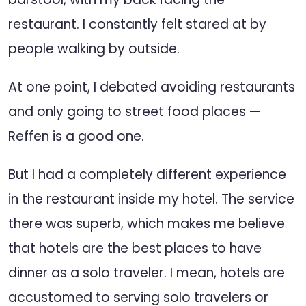
restaurant. I constantly felt stared at by
people walking by outside.
At one point, I debated avoiding restaurants
and only going to street food places —
Reffen is a good one.
But I had a completely different experience
in the restaurant inside my hotel. The service
there was superb, which makes me believe
that hotels are the best places to have
dinner as a solo traveler. I mean, hotels are
accustomed to serving solo travelers or