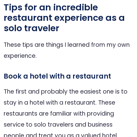
Tips for an incredible
restaurant experience as a
solo traveler
These tips are things I learned from my own
experience.
Book a hotel with a restaurant
The first and probably the easiest one is to
stay in a hotel with a restaurant. These
restaurants are familiar with providing
service to solo travelers and business
people and treat you as a valued hotel