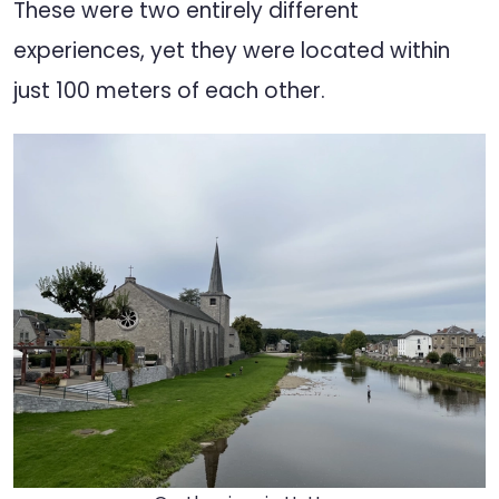
These were two entirely different
experiences, yet they were located within
just 100 meters of each other.