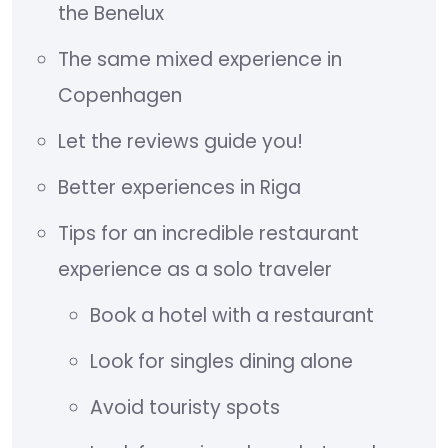
the Benelux
The same mixed experience in
Copenhagen
Let the reviews guide you!
Better experiences in Riga
Tips for an incredible restaurant
experience as a solo traveler
Book a hotel with a restaurant
Look for singles dining alone
Avoid touristy spots