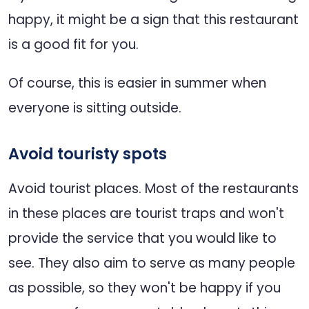
happy, it might be a sign that this restaurant
is a good fit for you.
Of course, this is easier in summer when
everyone is sitting outside.
Avoid touristy spots
Avoid tourist places. Most of the restaurants
in these places are tourist traps and won't
provide the service that you would like to
see. They also aim to serve as many people
as possible, so they won't be happy if you