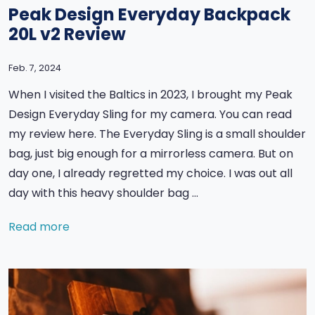
Peak Design Everyday Backpack
20L v2 Review
Feb. 7, 2024
When I visited the Baltics in 2023, I brought my Peak
Design Everyday Sling for my camera. You can read
my review here. The Everyday Sling is a small shoulder
bag, just big enough for a mirrorless camera. But on
day one, I already regretted my choice. I was out all
day with this heavy shoulder bag …
Read more