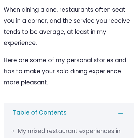
When dining alone, restaurants often seat
you in a corner, and the service you receive
tends to be average, at least in my
experience.
Here are some of my personal stories and
tips to make your solo dining experience
more pleasant.
Table of Contents
My mixed restaurant experiences in