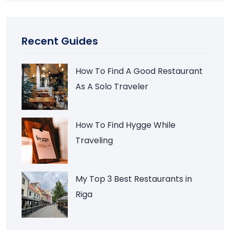
Recent Guides
How To Find A Good Restaurant
As A Solo Traveler
How To Find Hygge While
Traveling
My Top 3 Best Restaurants in
Riga