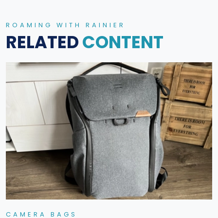
ROAMING WITH RAINIER
RELATED
CONTENT
CAMERA BAGS