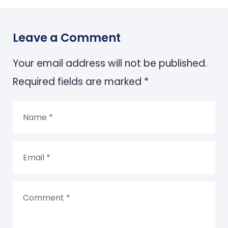
Leave a Comment
Your email address will not be published.
Required fields are marked *