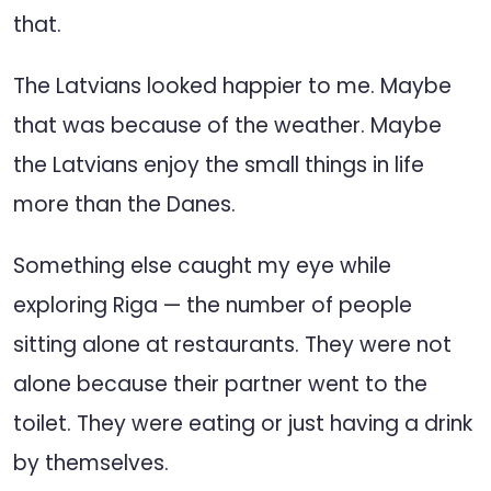
that.
The Latvians looked happier to me. Maybe
that was because of the weather. Maybe
the Latvians enjoy the small things in life
more than the Danes.
Something else caught my eye while
exploring Riga — the number of people
sitting alone at restaurants. They were not
alone because their partner went to the
toilet. They were eating or just having a drink
by themselves.