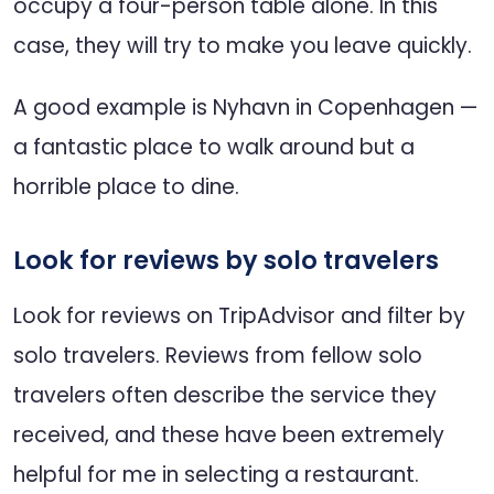
occupy a four-person table alone. In this
case, they will try to make you leave quickly.
A good example is Nyhavn in Copenhagen —
a fantastic place to walk around but a
horrible place to dine.
Look for reviews by solo travelers
Look for reviews on TripAdvisor and filter by
solo travelers. Reviews from fellow solo
travelers often describe the service they
received, and these have been extremely
helpful for me in selecting a restaurant.