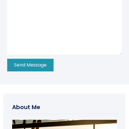
About Me