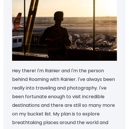
Hey there! I'm Rainier and I'm the person
behind Roaming with Rainier. I've always been
really into traveling and photography. I've
been fortunate enough to visit incredible
destinations and there are still so many more
on my bucket list. My plan is to explore
breathtaking places around the world and