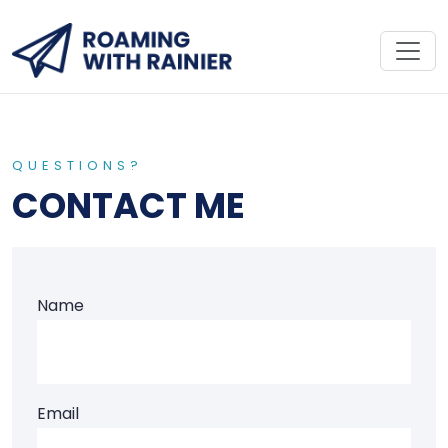
QUESTIONS?
CONTACT ME
Name
Email