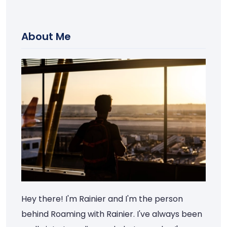
About Me
Hey there! I'm Rainier and I'm the person
behind Roaming with Rainier. I've always been