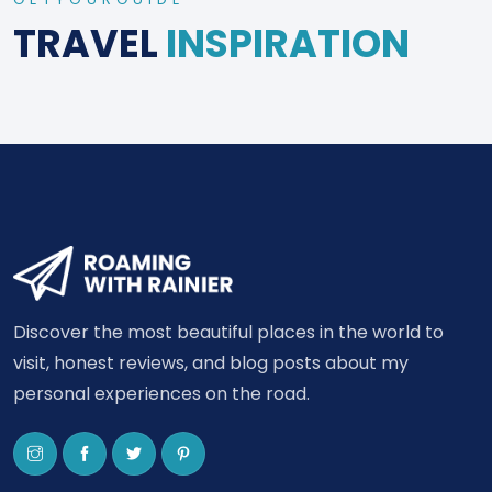
TRAVEL
INSPIRATION
Discover the most beautiful places in the world to
visit, honest reviews, and blog posts about my
personal experiences on the road.