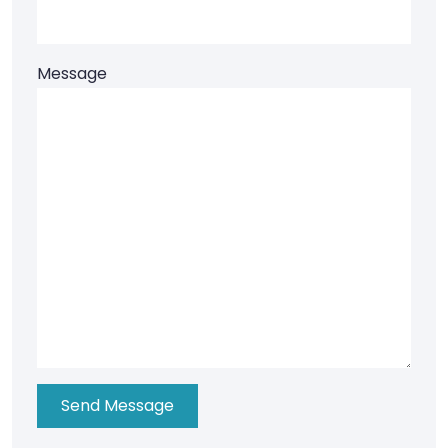
Message