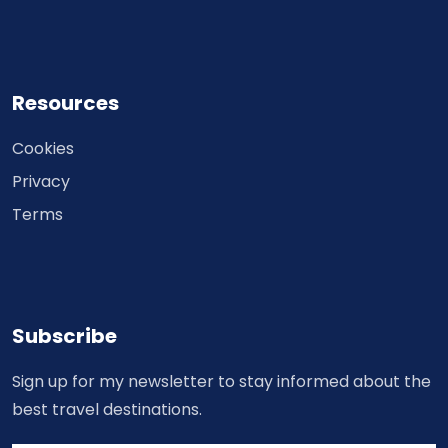
Resources
Cookies
Privacy
Terms
Subscribe
Sign up for my newsletter to stay informed about the
best travel destinations.