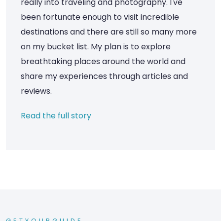
really into traveling and photography. I've
been fortunate enough to visit incredible
destinations and there are still so many more
on my bucket list. My plan is to explore
breathtaking places around the world and
share my experiences through articles and
reviews.
Read the full story
GETYOURGUIDE