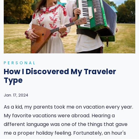
PERSONAL
How I Discovered My Traveler
Type
Jan. 17, 2024
As a kid, my parents took me on vacation every year.
My favorite vacations were abroad. Hearing a
different language was one of the things that gave
me a proper holiday feeling. Fortunately, an hour's