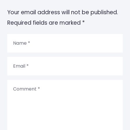
Your email address will not be published.
Required fields are marked *