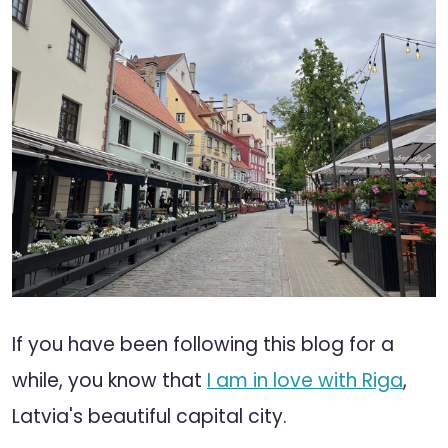
If you have been following this blog for a
while, you know that
I am in love with Riga
,
Latvia's beautiful capital city.