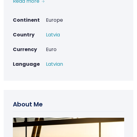
Read more
Continent
Europe
Country
Latvia
Currency
Euro
Language
Latvian
About Me