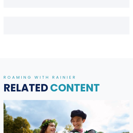
ROAMING WITH RAINIER
RELATED
CONTENT