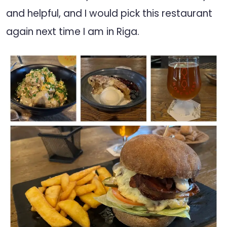
and helpful, and I would pick this restaurant
again next time I am in Riga.