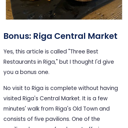
Bonus: Riga Central Market
Yes, this article is called "Three Best
Restaurants in Riga," but I thought I'd give
you a bonus one.
No visit to Riga is complete without having
visited Riga's Central Market. It is a few
minutes' walk from Riga's Old Town and
consists of five pavilions. One of the