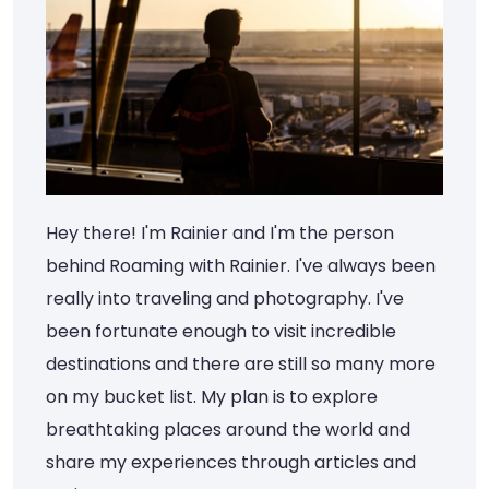
Hey there! I'm Rainier and I'm the person
behind Roaming with Rainier. I've always been
really into traveling and photography. I've
been fortunate enough to visit incredible
destinations and there are still so many more
on my bucket list. My plan is to explore
breathtaking places around the world and
share my experiences through articles and