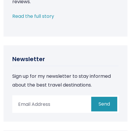
reviews.
Read the full story
Newsletter
Sign up for my newsletter to stay informed
about the best travel destinations.
Send