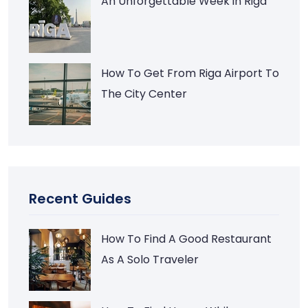
An Unforgettable Week in Riga
How To Get From Riga Airport To
The City Center
Recent Guides
How To Find A Good Restaurant
As A Solo Traveler