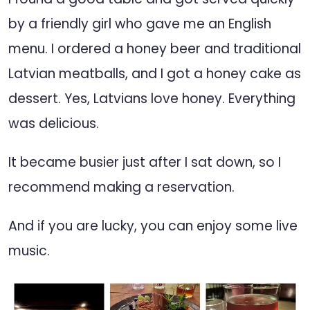
by a friendly girl who gave me an English
menu. I ordered a honey beer and traditional
Latvian meatballs, and I got a honey cake as
dessert. Yes, Latvians love honey. Everything
was delicious.
It became busier just after I sat down, so I
recommend making a reservation.
And if you are lucky, you can enjoy some live
music.