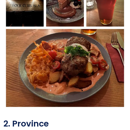
2. Province