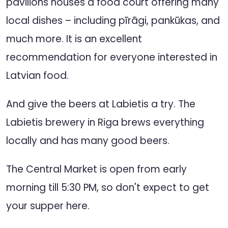
pavilions houses a food court offering many
local dishes – including pīrāgi, pankūkas, and
much more. It is an excellent
recommendation for everyone interested in
Latvian food.
And give the beers at Labietis a try. The
Labietis brewery in Riga brews everything
locally and has many good beers.
The Central Market is open from early
morning till 5:30 PM, so don't expect to get
your supper here.