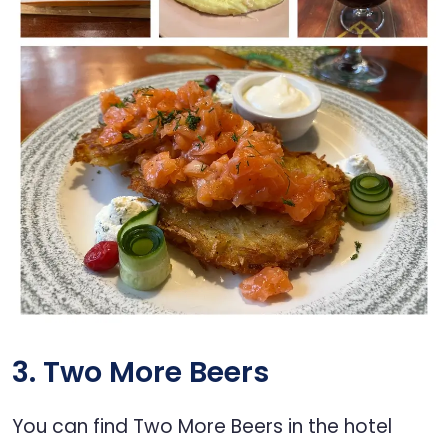
3. Two More Beers
You can find Two More Beers in the hotel