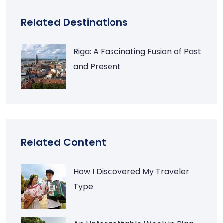
Related Destinations
Riga: A Fascinating Fusion of Past
and Present
Related Content
How I Discovered My Traveler
Type