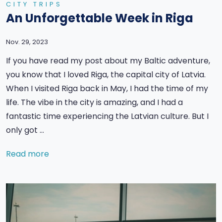
CITY TRIPS
An Unforgettable Week in Riga
Nov. 29, 2023
If you have read my post about my Baltic adventure,
you know that I loved Riga, the capital city of Latvia.
When I visited Riga back in May, I had the time of my
life. The vibe in the city is amazing, and I had a
fantastic time experiencing the Latvian culture. But I
only got …
Read more