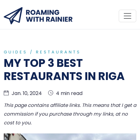
GUIDES
/
RESTAURANTS
MY TOP 3 BEST
RESTAURANTS IN RIGA
Jan. 10, 2024
4 min read
This page contains affiliate links. This means that I get a
commission if you purchase through my links, at no
cost to you.