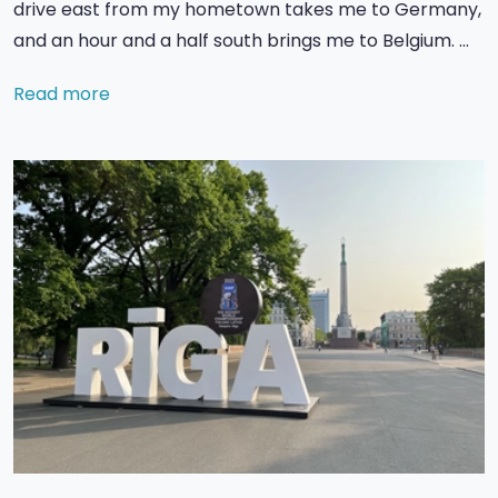
drive east from my hometown takes me to Germany,
and an hour and a half south brings me to Belgium. …
Read more