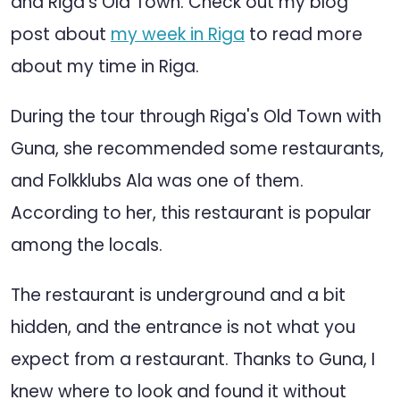
and Riga's Old Town. Check out my blog
post about
my week in Riga
to read more
about my time in Riga.
During the tour through Riga's Old Town with
Guna, she recommended some restaurants,
and Folkklubs Ala was one of them.
According to her, this restaurant is popular
among the locals.
The restaurant is underground and a bit
hidden, and the entrance is not what you
expect from a restaurant. Thanks to Guna, I
knew where to look and found it without