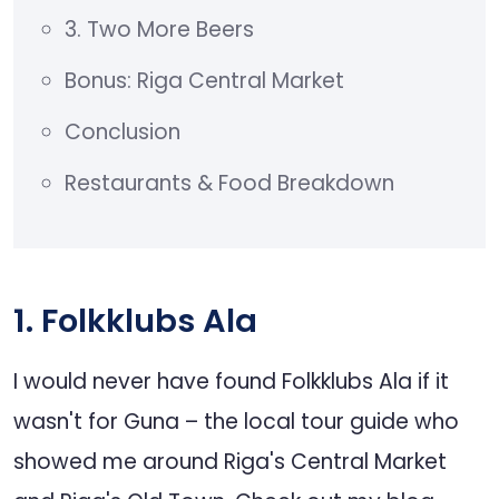
3. Two More Beers
Bonus: Riga Central Market
Conclusion
Restaurants & Food Breakdown
1. Folkklubs Ala
I would never have found Folkklubs Ala if it
wasn't for Guna – the local tour guide who
showed me around Riga's Central Market