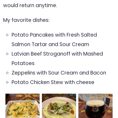
would return anytime.
My favorite dishes:
Potato Pancakes with Fresh Salted
Salmon Tartar and Sour Cream
Latvian Beef Stroganoff with Mashed
Potatoes
Zeppelins with Sour Cream and Bacon
Potato Chicken Stew with cheese