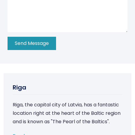
Riga
Riga, the capital city of Latvia, has a fantastic
location right at the heart of the Baltic region
and is known as "The Pearl of the Baltics".