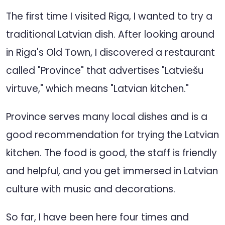
The first time I visited Riga, I wanted to try a
traditional Latvian dish. After looking around
in Riga's Old Town, I discovered a restaurant
called "Province" that advertises "Latviešu
virtuve," which means "Latvian kitchen."
Province serves many local dishes and is a
good recommendation for trying the Latvian
kitchen. The food is good, the staff is friendly
and helpful, and you get immersed in Latvian
culture with music and decorations.
So far, I have been here four times and