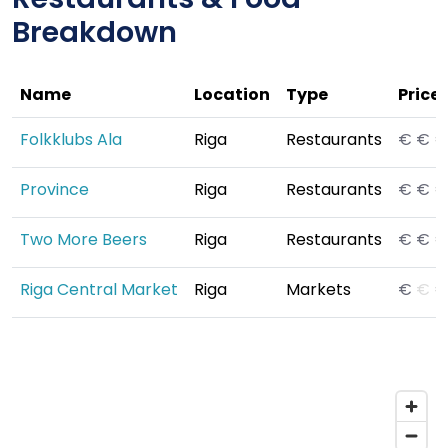
Breakdown
Name
Location
Type
Price
Folkklubs Ala
Riga
Restaurants
€
€
€
Province
Riga
Restaurants
€
€
€
Two More Beers
Riga
Restaurants
€
€
€
Riga Central Market
Riga
Markets
€
€
€