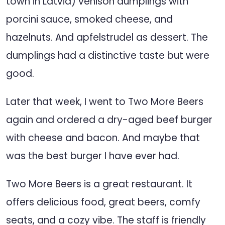
town in Latvia) venison dumplings with
porcini sauce, smoked cheese, and
hazelnuts. And apfelstrudel as dessert. The
dumplings had a distinctive taste but were
good.
Later that week, I went to Two More Beers
again and ordered a dry-aged beef burger
with cheese and bacon. And maybe that
was the best burger I have ever had.
Two More Beers is a great restaurant. It
offers delicious food, great beers, comfy
seats, and a cozy vibe. The staff is friendly