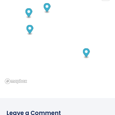
Leave a Comment