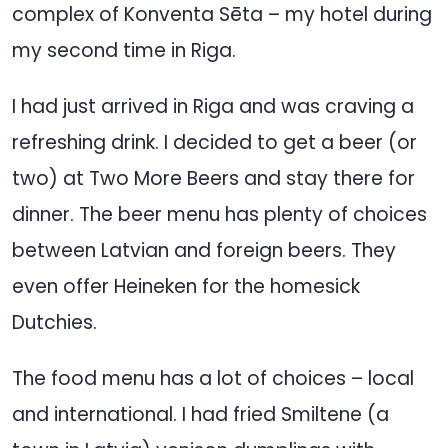
complex of Konventa Sēta – my hotel during
my second time in Riga.
I had just arrived in Riga and was craving a
refreshing drink. I decided to get a beer (or
two) at Two More Beers and stay there for
dinner. The beer menu has plenty of choices
between Latvian and foreign beers. They
even offer Heineken for the homesick
Dutchies.
The food menu has a lot of choices – local
and international. I had fried Smiltene (a