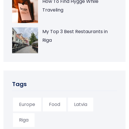
How To Find Hygge While
Traveling
My Top 3 Best Restaurants in
Riga
Tags
Europe
Food
Latvia
Riga