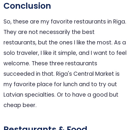
Conclusion
So, these are my favorite restaurants in Riga.
They are not necessarily the best
restaurants, but the ones I like the most. As a
solo traveler, I like it simple, and I want to feel
welcome. These three restaurants
succeeded in that. Riga's Central Market is
my favorite place for lunch and to try out
Latvian specialties. Or to have a good but
cheap beer.
Restaurants & Food