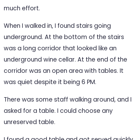
much effort.
When I walked in, I found stairs going
underground. At the bottom of the stairs
was a long corridor that looked like an
underground wine cellar. At the end of the
corridor was an open area with tables. It
was quiet despite it being 6 PM.
There was some staff walking around, and I
asked for a table. I could choose any
unreserved table.
I found a good table and got served quickly