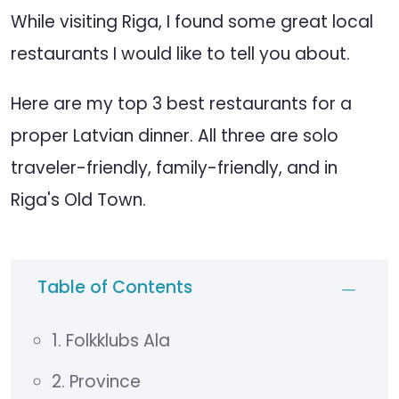
While visiting Riga, I found some great local
restaurants I would like to tell you about.
Here are my top 3 best restaurants for a
proper Latvian dinner. All three are solo
traveler-friendly, family-friendly, and in
Riga's Old Town.
Table of Contents
1. Folkklubs Ala
2. Province