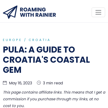
EUROPE /
CROATIA
PULA: A GUIDE TO
CROATIA'S COASTAL
GEM
May 16, 2023
3 min read
This page contains affiliate links. This means that I get a
commission if you purchase through my links, at no
cost to you.