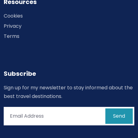
Resources
Cookies
Privacy
Terms
Subscribe
Sign up for my newsletter to stay informed about the
best travel destinations.
Send