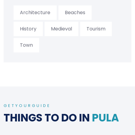
Architecture
Beaches
History
Medieval
Tourism
Town
GETYOURGUIDE
THINGS TO DO IN
PULA