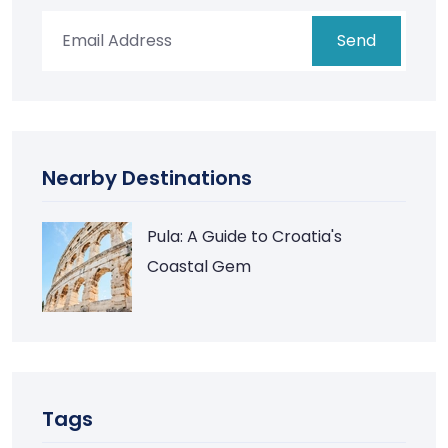
Send
Nearby Destinations
Pula: A Guide to Croatia's
Coastal Gem
Tags