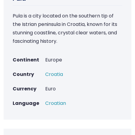
Pula is a city located on the southern tip of
the Istrian peninsula in Croatia, known for its
stunning coastline, crystal clear waters, and
fascinating history.
Continent
Europe
Country
Croatia
Currency
Euro
Language
Croatian