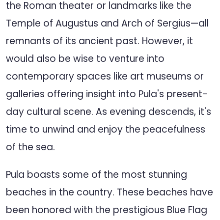
the Roman theater or landmarks like the
Temple of Augustus and Arch of Sergius—all
remnants of its ancient past. However, it
would also be wise to venture into
contemporary spaces like art museums or
galleries offering insight into Pula's present-
day cultural scene. As evening descends, it's
time to unwind and enjoy the peacefulness
of the sea.
Pula boasts some of the most stunning
beaches in the country. These beaches have
been honored with the prestigious Blue Flag