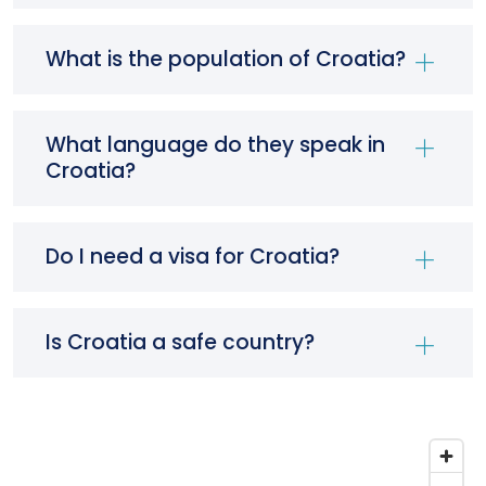
What is the population of Croatia?
What language do they speak in
Croatia?
Do I need a visa for Croatia?
Is Croatia a safe country?