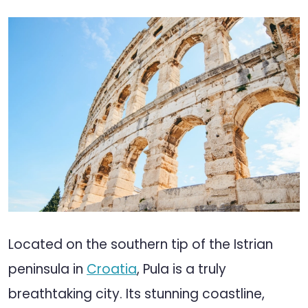
Located on the southern tip of the Istrian
peninsula in
Croatia
, Pula is a truly
breathtaking city. Its stunning coastline,