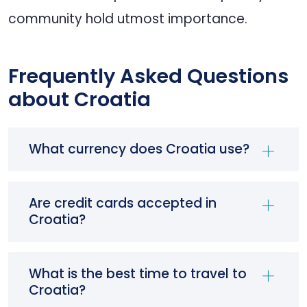
community hold utmost importance.
Frequently Asked Questions
about Croatia
What currency does Croatia use?
Are credit cards accepted in
Croatia?
What is the best time to travel to
Croatia?