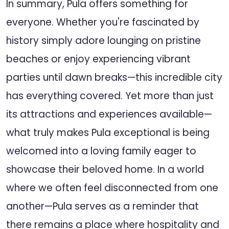
In summary, Pula offers something for
everyone. Whether you're fascinated by
history simply adore lounging on pristine
beaches or enjoy experiencing vibrant
parties until dawn breaks—this incredible city
has everything covered. Yet more than just
its attractions and experiences available—
what truly makes Pula exceptional is being
welcomed into a loving family eager to
showcase their beloved home. In a world
where we often feel disconnected from one
another—Pula serves as a reminder that
there remains a place where hospitality and