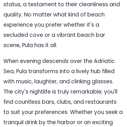
status, a testament to their cleanliness and
quality. No matter what kind of beach
experience you prefer whether it's a
secluded cove or a vibrant beach bar
scene, Pula has it all.
When evening descends over the Adriatic
Sea, Pula transforms into a lively hub filled
with music, laughter, and clinking glasses.
The city's nightlife is truly remarkable; you'll
find countless bars, clubs, and restaurants
to suit your preferences. Whether you seek a
tranquil drink by the harbor or an exciting