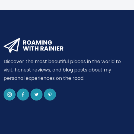
Discover the most beautiful places in the world to
visit, honest reviews, and blog posts about my
personal experiences on the road.