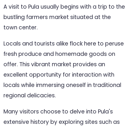
A visit to Pula usually begins with a trip to the
bustling farmers market situated at the
town center.
Locals and tourists alike flock here to peruse
fresh produce and homemade goods on
offer. This vibrant market provides an
excellent opportunity for interaction with
locals while immersing oneself in traditional
regional delicacies.
Many visitors choose to delve into Pula's
extensive history by exploring sites such as