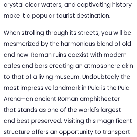
crystal clear waters, and captivating history
make it a popular tourist destination.
When strolling through its streets, you will be
mesmerized by the harmonious blend of old
and new. Roman ruins coexist with modern
cafes and bars creating an atmosphere akin
to that of a living museum. Undoubtedly the
most impressive landmark in Pula is the Pula
Arena—an ancient Roman amphitheater
that stands as one of the world's largest
and best preserved. Visiting this magnificent
structure offers an opportunity to transport