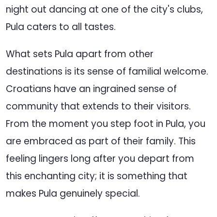
night out dancing at one of the city's clubs,
Pula caters to all tastes.
What sets Pula apart from other
destinations is its sense of familial welcome.
Croatians have an ingrained sense of
community that extends to their visitors.
From the moment you step foot in Pula, you
are embraced as part of their family. This
feeling lingers long after you depart from
this enchanting city; it is something that
makes Pula genuinely special.