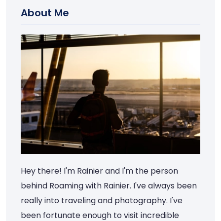
About Me
Hey there! I'm Rainier and I'm the person
behind Roaming with Rainier. I've always been
really into traveling and photography. I've
been fortunate enough to visit incredible