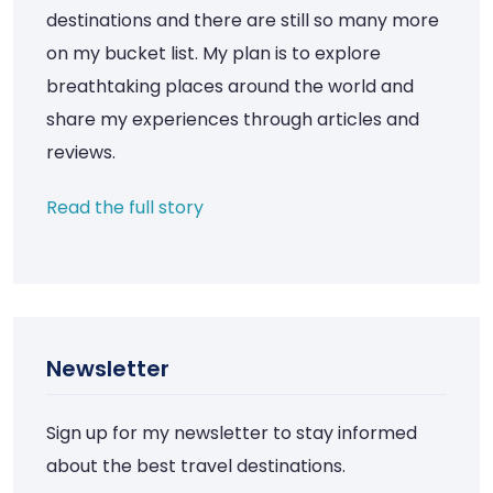
destinations and there are still so many more
on my bucket list. My plan is to explore
breathtaking places around the world and
share my experiences through articles and
reviews.
Read the full story
Newsletter
Sign up for my newsletter to stay informed
about the best travel destinations.