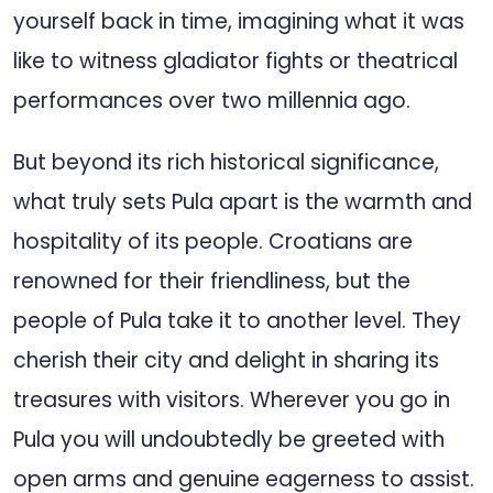
yourself back in time, imagining what it was
like to witness gladiator fights or theatrical
performances over two millennia ago.
But beyond its rich historical significance,
what truly sets Pula apart is the warmth and
hospitality of its people. Croatians are
renowned for their friendliness, but the
people of Pula take it to another level. They
cherish their city and delight in sharing its
treasures with visitors. Wherever you go in
Pula you will undoubtedly be greeted with
open arms and genuine eagerness to assist.