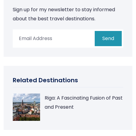
Sign up for my newsletter to stay informed
about the best travel destinations.
Send
Related Destinations
Riga: A Fascinating Fusion of Past
and Present