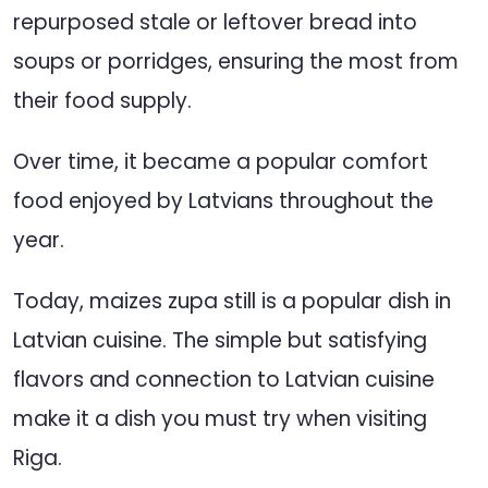
repurposed stale or leftover bread into
soups or porridges, ensuring the most from
their food supply.
Over time, it became a popular comfort
food enjoyed by Latvians throughout the
year.
Today, maizes zupa still is a popular dish in
Latvian cuisine. The simple but satisfying
flavors and connection to Latvian cuisine
make it a dish you must try when visiting
Riga.