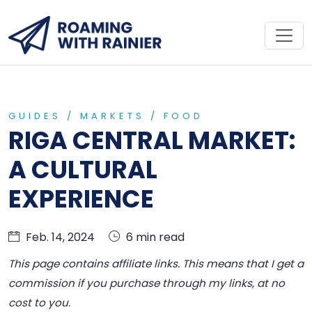
GUIDES
/
MARKETS
/
FOOD
RIGA CENTRAL MARKET:
A CULTURAL
EXPERIENCE
Feb. 14, 2024
6 min read
This page contains affiliate links. This means that I get a
commission if you purchase through my links, at no
cost to you.