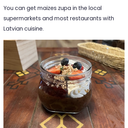
You can get maizes zupa in the local
supermarkets and most restaurants with
Latvian cuisine.