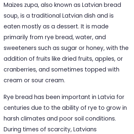
Maizes zupa, also known as Latvian bread
soup, is a traditional Latvian dish and is
eaten mostly as a dessert. It is made
primarily from rye bread, water, and
sweeteners such as sugar or honey, with the
addition of fruits like dried fruits, apples, or
cranberries, and sometimes topped with
cream or sour cream.
Rye bread has been important in Latvia for
centuries due to the ability of rye to grow in
harsh climates and poor soil conditions.
During times of scarcity, Latvians