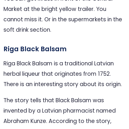
Market at the bright yellow trailer. You
cannot miss it. Or in the supermarkets in the
soft drink section.
Riga Black Balsam
Riga Black Balsam is a traditional Latvian
herbal liqueur that originates from 1752.
There is an interesting story about its origin.
The story tells that Black Balsam was
invented by a Latvian pharmacist named
Abraham Kunze. According to the story,