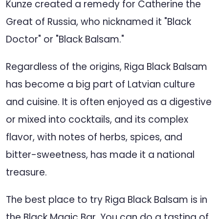
Kunze created a remedy for Catherine the
Great of Russia, who nicknamed it "Black
Doctor" or "Black Balsam."
Regardless of the origins, Riga Black Balsam
has become a big part of Latvian culture
and cuisine. It is often enjoyed as a digestive
or mixed into cocktails, and its complex
flavor, with notes of herbs, spices, and
bitter-sweetness, has made it a national
treasure.
The best place to try Riga Black Balsam is in
the Black Magic Bar. You can do a tasting of