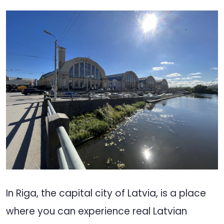
In Riga, the capital city of Latvia, is a place
where you can experience real Latvian