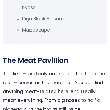
Kvass
Riga Black Balsam
Maizes zupa
The Meat Pavillion
The first — and only one separated from the
rest — serves as the meat hall. You can find
anything meat-related here. And I really
mean everything. From pig noses to half a
pighead with the brains still inside.