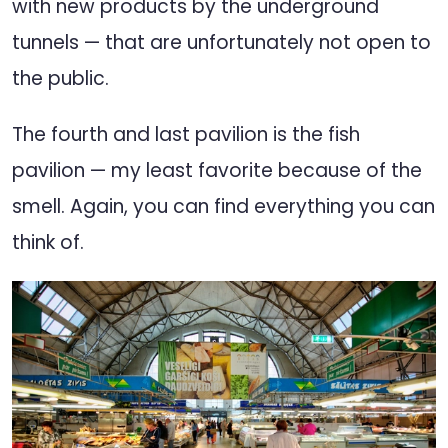
with new products by the underground
tunnels — that are unfortunately not open to
the public.
The fourth and last pavilion is the fish
pavilion — my least favorite because of the
smell. Again, you can find everything you can
think of.