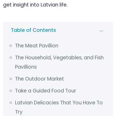
get insight into Latvian life.
Table of Contents
The Meat Pavillion
The Household, Vegetables, and Fish
Pavillions
The Outdoor Market
Take a Guided Food Tour
Latvian Delicacies That You Have To
Try