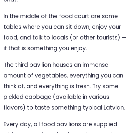
In the middle of the food court are some
tables where you can sit down, enjoy your
food, and talk to locals (or other tourists) —
if that is something you enjoy.
The third pavilion houses an immense
amount of vegetables, everything you can
think of, and everything is fresh. Try some
pickled cabbage (available in various
flavors) to taste something typical Latvian.
Every day, all food pavilions are supplied