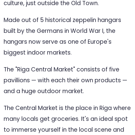
culture, just outside the Old Town.
Made out of 5 historical zeppelin hangars
built by the Germans in World War I, the
hangars now serve as one of Europe's
biggest indoor markets.
The "Riga Central Market" consists of five
pavillions — with each their own products —
and a huge outdoor market.
The Central Market is the place in Riga where
many locals get groceries. It's an ideal spot
to immerse yourself in the local scene and