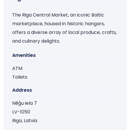
The Riga Central Market, an iconic Baltic
marketplace, housed in historic hangars,
offers a diverse array of local produce, crafts,
and culinary delights.
Amenities
ATM
Toilets
Address
Nēģu iela 7
LV-1050
Riga, Latvia