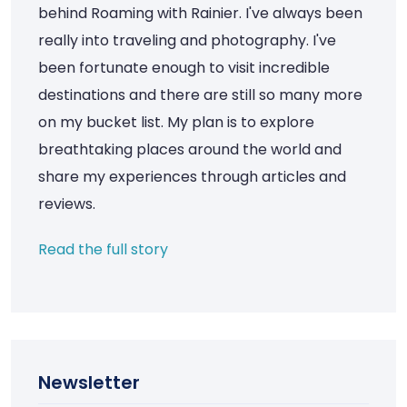
behind Roaming with Rainier. I've always been
really into traveling and photography. I've
been fortunate enough to visit incredible
destinations and there are still so many more
on my bucket list. My plan is to explore
breathtaking places around the world and
share my experiences through articles and
reviews.
Read the full story
Newsletter