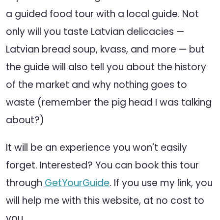
a guided food tour with a local guide. Not
only will you taste Latvian delicacies —
Latvian bread soup, kvass, and more — but
the guide will also tell you about the history
of the market and why nothing goes to
waste (remember the pig head I was talking
about?)
It will be an experience you won't easily
forget. Interested? You can book this tour
through
GetYourGuide
. If you use my link, you
will help me with this website, at no cost to
you.