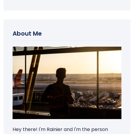
About Me
Hey there! I'm Rainier and I'm the person