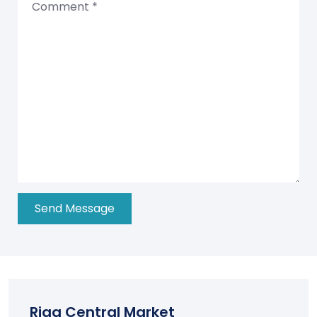
Riga Central Market