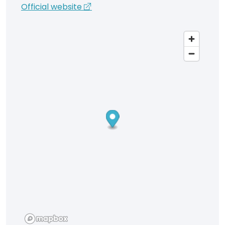
Official website