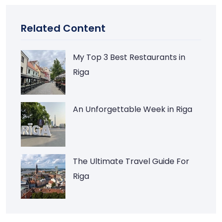
Related Content
My Top 3 Best Restaurants in
Riga
An Unforgettable Week in Riga
The Ultimate Travel Guide For
Riga