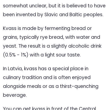
somewhat unclear, but it is believed to have
been invented by Slavic and Baltic peoples.
Kvass is made by fermenting bread or
grains, typically rye bread, with water and
yeast. The result is a slightly alcoholic drink
(0.5% - 1%) with a light sour taste.
In Latvia, kvass has a special place in
culinary tradition and is often enjoyed
alongside meals or as a thirst-quenching
beverage.
You can get kvass in front of the Central