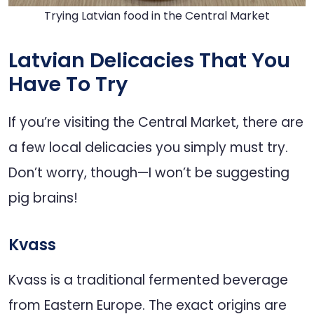
Trying Latvian food in the Central Market
Latvian Delicacies That You
Have To Try
If you’re visiting the Central Market, there are
a few local delicacies you simply must try.
Don’t worry, though—I won’t be suggesting
pig brains!
Kvass
Kvass is a traditional fermented beverage
from Eastern Europe. The exact origins are