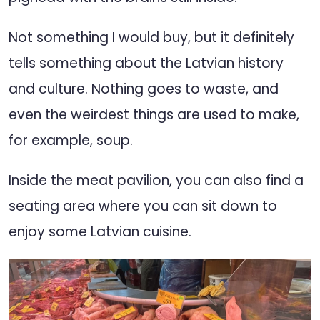
Not something I would buy, but it definitely
tells something about the Latvian history
and culture. Nothing goes to waste, and
even the weirdest things are used to make,
for example, soup.
Inside the meat pavilion, you can also find a
seating area where you can sit down to
enjoy some Latvian cuisine.