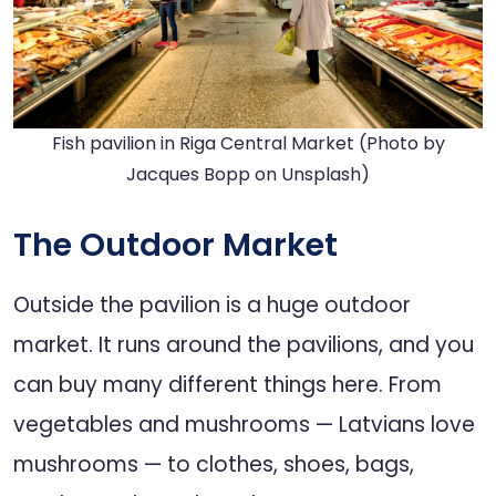
Fish pavilion in Riga Central Market (Photo by
Jacques Bopp
on
Unsplash
)
The Outdoor Market
Outside the pavilion is a huge outdoor
market. It runs around the pavilions, and you
can buy many different things here. From
vegetables and mushrooms — Latvians love
mushrooms — to clothes, shoes, bags,