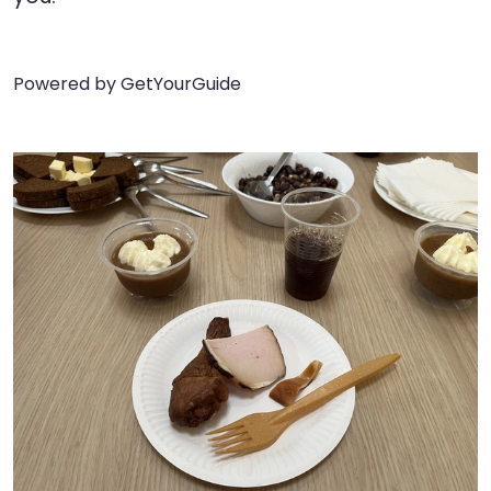
Powered by
GetYourGuide