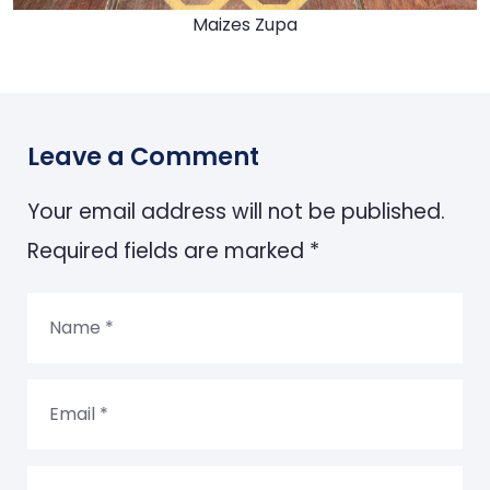
Maizes Zupa
Leave a Comment
Your email address will not be published.
Required fields are marked *