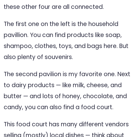
these other four are all connected.
The first one on the left is the household
pavillion. You can find products like soap,
shampoo, clothes, toys, and bags here. But
also plenty of souvenirs.
The second pavilion is my favorite one. Next
to dairy products — like milk, cheese, and
butter — and lots of honey, chocolate, and
candy, you can also find a food court.
This food court has many different vendors
selling (mostly) local dishes — think about