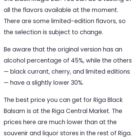
all the flavors available at the moment.
There are some limited-edition flavors, so
the selection is subject to change.
Be aware that the original version has an
alcohol percentage of 45%, while the others
— black currant, cherry, and limited editions
— have a slightly lower 30%.
The best price you can get for Riga Black
Balsam is at the Riga Central Market. The
prices here are much lower than at the
souvenir and liquor stores in the rest of Riga.