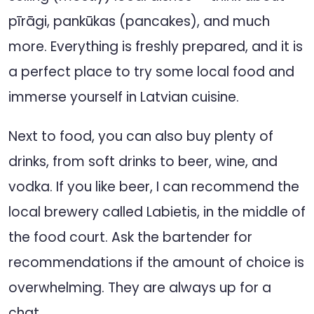
pīrāgi, pankūkas (pancakes), and much
more. Everything is freshly prepared, and it is
a perfect place to try some local food and
immerse yourself in Latvian cuisine.
Next to food, you can also buy plenty of
drinks, from soft drinks to beer, wine, and
vodka. If you like beer, I can recommend the
local brewery called Labietis, in the middle of
the food court. Ask the bartender for
recommendations if the amount of choice is
overwhelming. They are always up for a
chat.