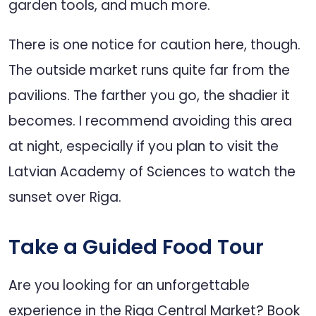
garden tools, and much more.
There is one notice for caution here, though.
The outside market runs quite far from the
pavilions. The farther you go, the shadier it
becomes. I recommend avoiding this area
at night, especially if you plan to visit the
Latvian Academy of Sciences to watch the
sunset over Riga.
Take a Guided Food Tour
Are you looking for an unforgettable
experience in the Riga Central Market? Book