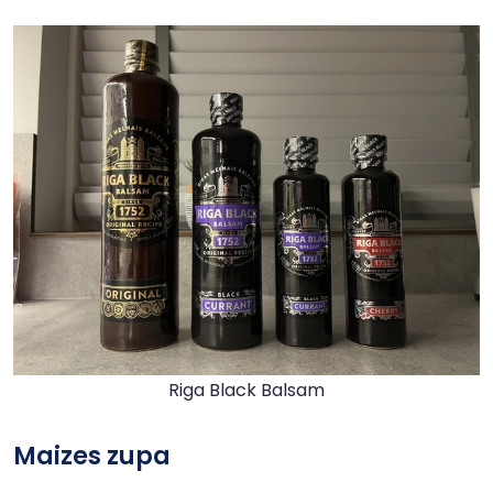
Riga Black Balsam
Maizes zupa