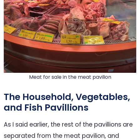
Meat for sale in the meat pavilion
The Household, Vegetables,
and Fish Pavillions
As I said earlier, the rest of the pavillions are
separated from the meat pavilion, and