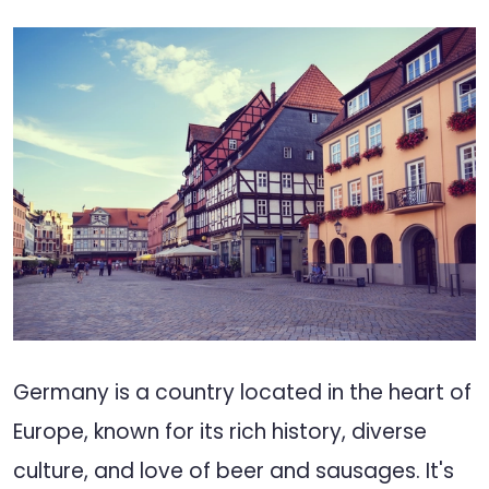
Germany is a country located in the heart of
Europe, known for its rich history, diverse
culture, and love of beer and sausages. It's