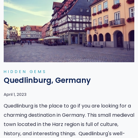
HIDDEN GEMS
Quedlinburg, Germany
April 1, 2023
Quedlinburg is the place to go if you are looking for a
charming destination in Germany. This small medieval
town located in the Harz region is full of culture,
history, and interesting things. Quedlinburg's well-