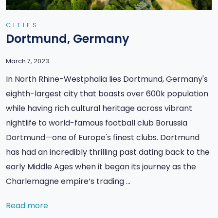
CITIES
Dortmund, Germany
March 7, 2023
In North Rhine-Westphalia lies Dortmund, Germany's
eighth-largest city that boasts over 600k population
while having rich cultural heritage across vibrant
nightlife to world-famous football club Borussia
Dortmund—one of Europe's finest clubs. Dortmund
has had an incredibly thrilling past dating back to the
early Middle Ages when it began its journey as the
Charlemagne empire’s trading …
Read more