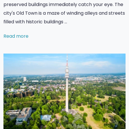
preserved buildings immediately catch your eye. The
city's Old Town is a maze of winding alleys and streets
filled with historic buildings …
Read more