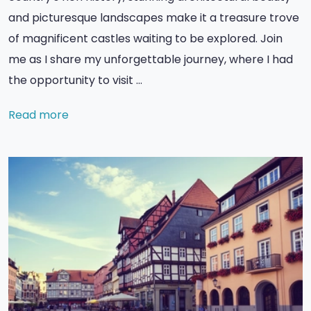
and picturesque landscapes make it a treasure trove
of magnificent castles waiting to be explored. Join
me as I share my unforgettable journey, where I had
the opportunity to visit …
Read more