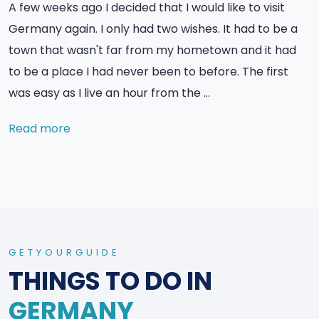
A few weeks ago I decided that I would like to visit
Germany again. I only had two wishes. It had to be a
town that wasn't far from my hometown and it had
to be a place I had never been to before. The first
was easy as I live an hour from the …
Read more
GETYOURGUIDE
THINGS TO DO IN
GERMANY