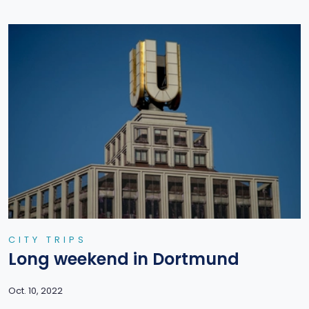
CITY TRIPS
Long weekend in Dortmund
Oct. 10, 2022