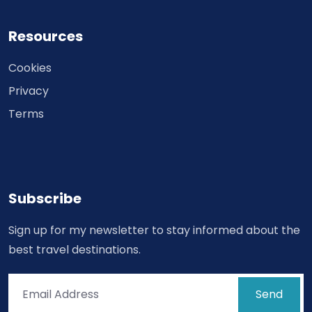
Resources
Cookies
Privacy
Terms
Subscribe
Sign up for my newsletter to stay informed about the
best travel destinations.
Send