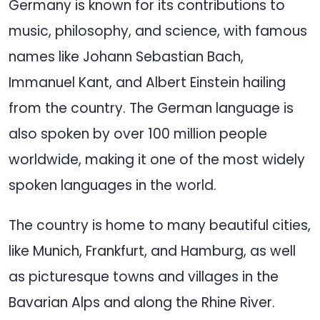
Germany is known for its contributions to
music, philosophy, and science, with famous
names like Johann Sebastian Bach,
Immanuel Kant, and Albert Einstein hailing
from the country. The German language is
also spoken by over 100 million people
worldwide, making it one of the most widely
spoken languages in the world.
The country is home to many beautiful cities,
like Munich, Frankfurt, and Hamburg, as well
as picturesque towns and villages in the
Bavarian Alps and along the Rhine River.