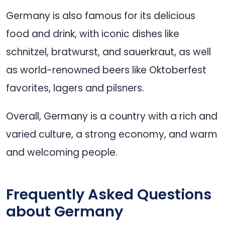
Germany is also famous for its delicious
food and drink, with iconic dishes like
schnitzel, bratwurst, and sauerkraut, as well
as world-renowned beers like Oktoberfest
favorites, lagers and pilsners.
Overall, Germany is a country with a rich and
varied culture, a strong economy, and warm
and welcoming people.
Frequently Asked Questions
about Germany