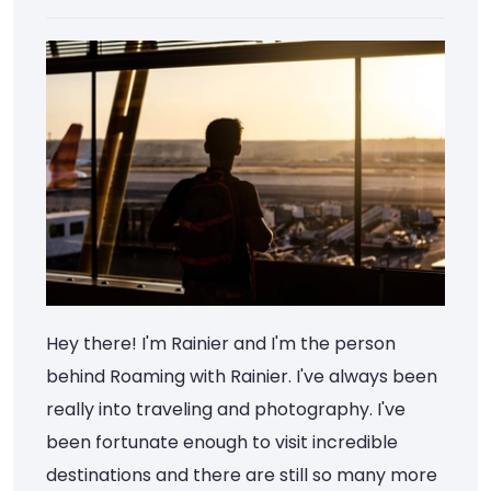
Hey there! I'm Rainier and I'm the person
behind Roaming with Rainier. I've always been
really into traveling and photography. I've
been fortunate enough to visit incredible
destinations and there are still so many more