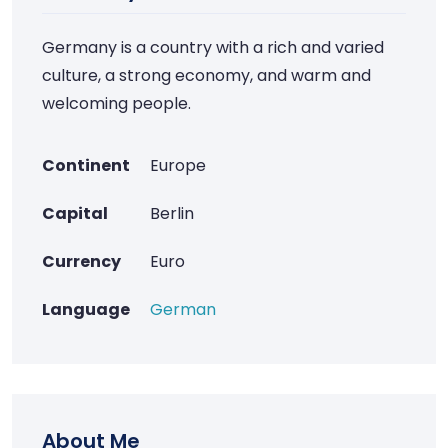
Germany is a country with a rich and varied
culture, a strong economy, and warm and
welcoming people.
Continent
Europe
Capital
Berlin
Currency
Euro
Language
German
About Me