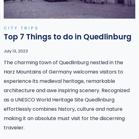
CITY TRIPS
Top 7 Things to do in Quedlinburg
July 13, 2023
The charming town of Quedlinburg nestled in the
Harz Mountains of Germany welcomes visitors to
experience its medieval heritage, remarkable
architecture and awe inspiring scenery. Recognized
as a UNESCO World Heritage Site Quedlinburg
effortlessly combines history, culture and nature
making it an absolute must visit for the discerning
traveler.