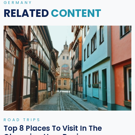
GERMANY
RELATED
CONTENT
ROAD TRIPS
Top 8 Places To Visit In The