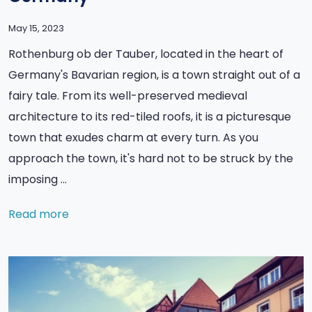
May 15, 2023
Rothenburg ob der Tauber, located in the heart of
Germany's Bavarian region, is a town straight out of a
fairy tale. From its well-preserved medieval
architecture to its red-tiled roofs, it is a picturesque
town that exudes charm at every turn. As you
approach the town, it's hard not to be struck by the
imposing …
Read more