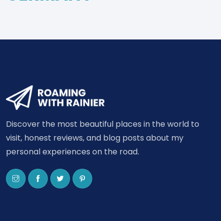
Discover the most beautiful places in the world to
visit, honest reviews, and blog posts about my
personal experiences on the road.