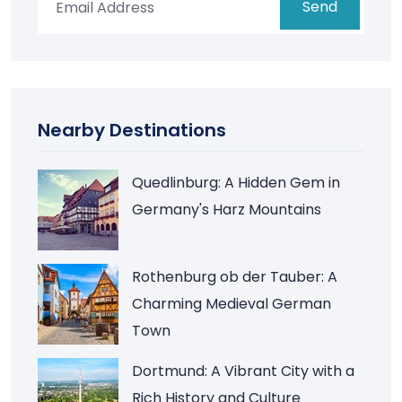
Send
Nearby Destinations
Quedlinburg: A Hidden Gem in
Germany's Harz Mountains
Rothenburg ob der Tauber: A
Charming Medieval German
Town
Dortmund: A Vibrant City with a
Rich History and Culture