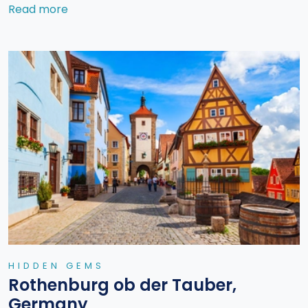
Read more
HIDDEN GEMS
Rothenburg ob der Tauber,
Germany