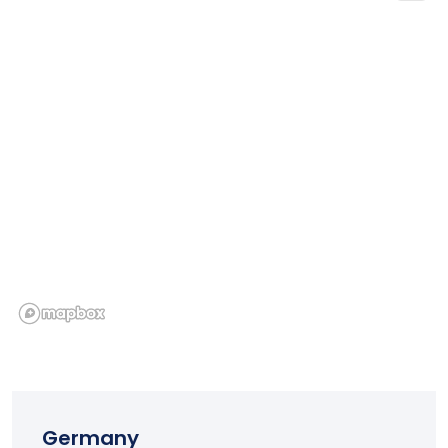
Germany