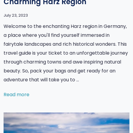
Charming Harz Region
July 23, 2023
Welcome to the enchanting Harz region in Germany,
a place where you'll find yourself immersed in
fairytale landscapes and rich historical wonders. This
travel guide is your ticket to an unforgettable journey
through charming towns and awe inspiring natural
beauty. So, pack your bags and get ready for an
adventure that will take you to …
Read more