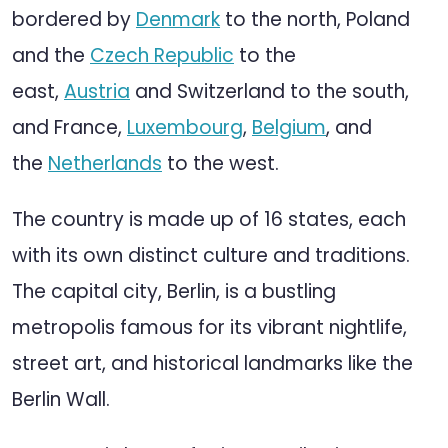
bordered by
Denmark
to the north, Poland
and the
Czech Republic
to the
east,
Austria
and Switzerland to the south,
and France,
Luxembourg
,
Belgium
, and
the
Netherlands
to the west.
The country is made up of 16 states, each
with its own distinct culture and traditions.
The capital city, Berlin, is a bustling
metropolis famous for its vibrant nightlife,
street art, and historical landmarks like the
Berlin Wall.