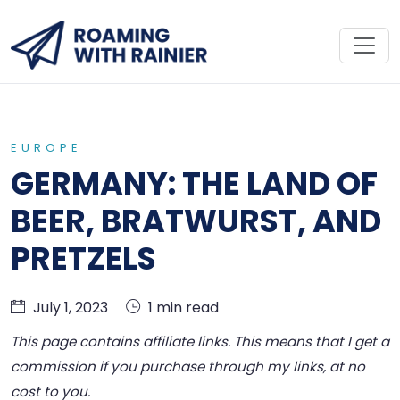
EUROPE
GERMANY: THE LAND OF
BEER, BRATWURST, AND
PRETZELS
July 1, 2023
1 min read
This page contains affiliate links. This means that I get a
commission if you purchase through my links, at no
cost to you.