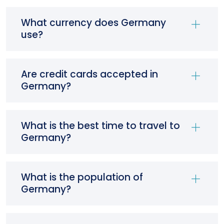
What currency does Germany
use?
Are credit cards accepted in
Germany?
What is the best time to travel to
Germany?
What is the population of
Germany?