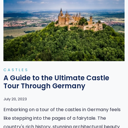
CASTLES
A Guide to the Ultimate Castle
Tour Through Germany
July 20, 2023
Embarking on a tour of the castles in Germany feels
like stepping into the pages of a fairytale. The
country's rich history, stunning architectural beauty