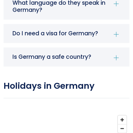
What language do they speak in
Germany?
Do I need a visa for Germany?
Is Germany a safe country?
Holidays in Germany