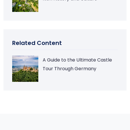
Related Content
A Guide to the Ultimate Castle
Tour Through Germany