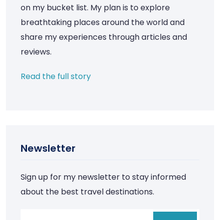
on my bucket list. My plan is to explore
breathtaking places around the world and
share my experiences through articles and
reviews.
Read the full story
Newsletter
Sign up for my newsletter to stay informed
about the best travel destinations.